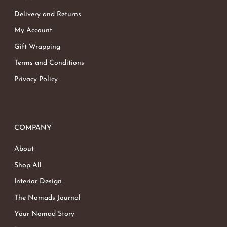
Delivery and Returns
My Account
Gift Wrapping
Terms and Conditions
Privacy Policy
COMPANY
About
Shop All
Interior Design
The Nomads Journal
Your Nomad Story