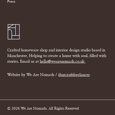
Press
Crafted homeware shop and interior design studio based in
Manchester. Helping to create a home with soul, filled with
stories. Email us at
hello@wearenomads.co.uk
Website by We Are Nomads /
thurcroftfreelancer
© 2026 We Are Nomads. All Rights Reserved