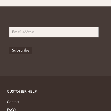
CUSTOMER HELP
Contact
FAQ’s