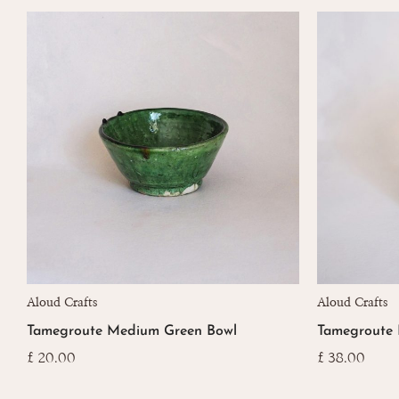
Aloud Crafts
Aloud Crafts
Tamegroute Medium Green Bowl
Tamegroute 
£
20.00
£
38.00