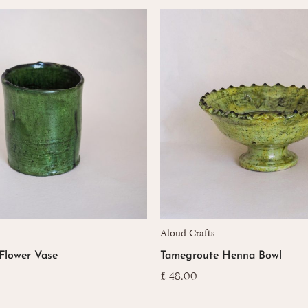
Aloud Crafts
Flower Vase
Tamegroute Henna Bowl
£
48.00