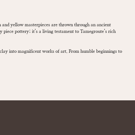
en and yellow masterpieces are thrown through an ancient
ny piece pottery; it’s a living testament to Tamegroute’s rich
 clay into magnificent works of art. From humble beginnings to