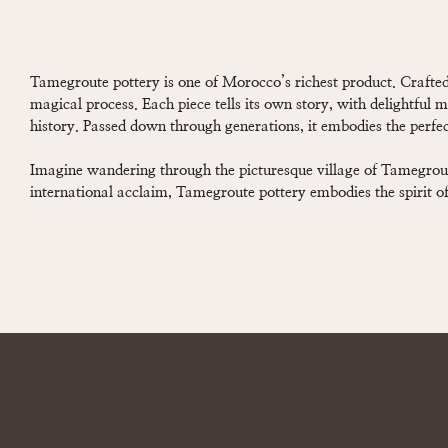
Tamegroute pottery is one of Morocco’s richest product. Crafted
magical process. Each piece tells its own story, with delightful m
history. Passed down through generations, it embodies the perfect
Imagine wandering through the picturesque village of Tamegroute
international acclaim, Tamegroute pottery embodies the spirit of 