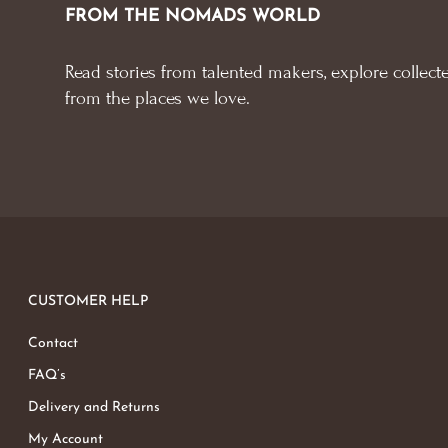
FROM THE NOMADS WORLD
Read stories from talented makers, explore collecte
from the places we love.
CUSTOMER HELP
Contact
FAQ’s
Delivery and Returns
My Account