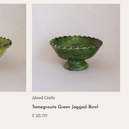
popularity
Aloud Crafts
Tamegroute Green Jagged Bowl
£
38.00