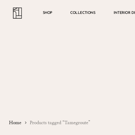
Skip
Menu
account
to
SHOP
COLLECTIONS
INTERIOR D
main
content
Home
Products tagged “Tamegroute”