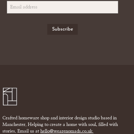
Crafted homeware shop and interior design studio based in
Manchester. Helping to create a home with soul, filled with
stories. Email us at
hello@wearenomads.co.uk