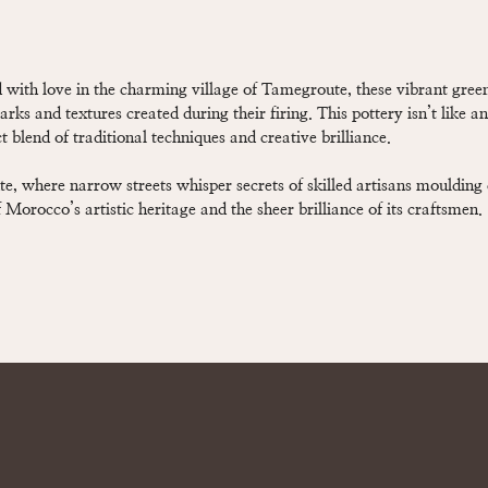
 with love in the charming village of Tamegroute, these vibrant gre
arks and textures created during their firing. This pottery isn’t like a
 blend of traditional techniques and creative brilliance.
, where narrow streets whisper secrets of skilled artisans moulding
Morocco’s artistic heritage and the sheer brilliance of its craftsmen.