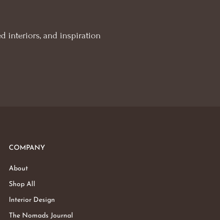
d interiors, and inspiration
COMPANY
About
Shop All
Interior Design
The Nomads Journal