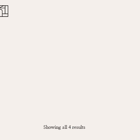
Close
Cart
Sorted
Showing all 4 results
by