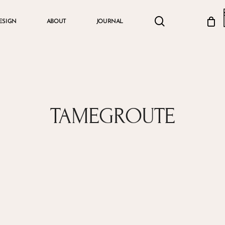
search
account
ESIGN
ABOUT
JOURNAL
Cart
TAMEGROUTE