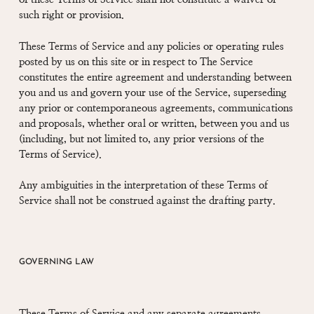
such right or provision.
These Terms of Service and any policies or operating rules
posted by us on this site or in respect to The Service
constitutes the entire agreement and understanding between
you and us and govern your use of the Service, superseding
any prior or contemporaneous agreements, communications
and proposals, whether oral or written, between you and us
(including, but not limited to, any prior versions of the
Terms of Service).
Any ambiguities in the interpretation of these Terms of
Service shall not be construed against the drafting party.
GOVERNING LAW
These Terms of Service and any separate agreements