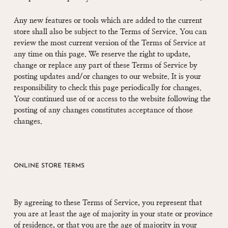
Any new features or tools which are added to the current
store shall also be subject to the Terms of Service. You can
review the most current version of the Terms of Service at
any time on this page. We reserve the right to update,
change or replace any part of these Terms of Service by
posting updates and/or changes to our website. It is your
responsibility to check this page periodically for changes.
Your continued use of or access to the website following the
posting of any changes constitutes acceptance of those
changes.
ONLINE STORE TERMS
By agreeing to these Terms of Service, you represent that
you are at least the age of majority in your state or province
of residence, or that you are the age of majority in your