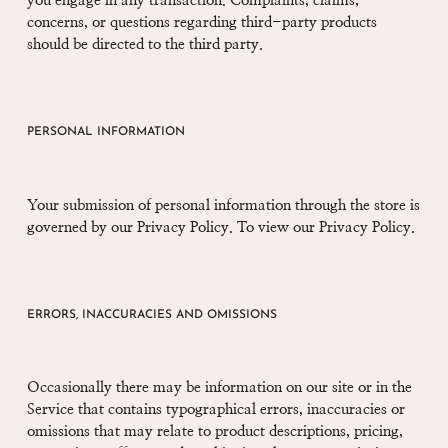
you engage in any transaction. Complaints, claims,
concerns, or questions regarding third-party products
should be directed to the third party.
PERSONAL INFORMATION
Your submission of personal information through the store is
governed by our Privacy Policy. To view our Privacy Policy.
ERRORS, INACCURACIES AND OMISSIONS
Occasionally there may be information on our site or in the
Service that contains typographical errors, inaccuracies or
omissions that may relate to product descriptions, pricing,