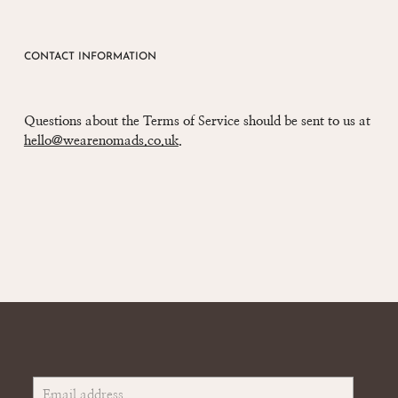
CONTACT INFORMATION
Questions about the Terms of Service should be sent to us at
hello@wearenomads.co.uk
.