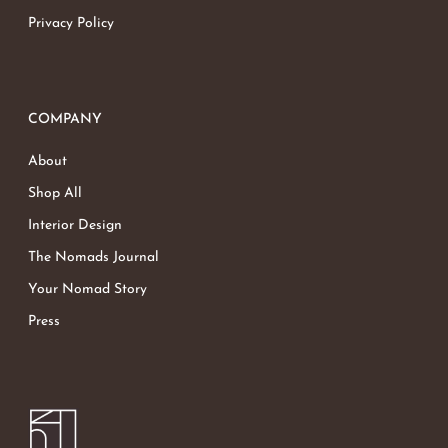
Privacy Policy
COMPANY
About
Shop All
Interior Design
The Nomads Journal
Your Nomad Story
Press