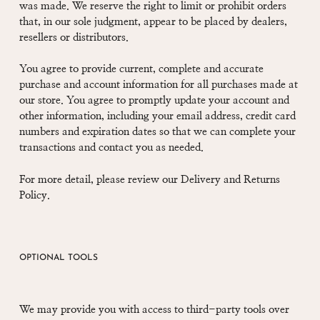
was made. We reserve the right to limit or prohibit orders
that, in our sole judgment, appear to be placed by dealers,
resellers or distributors.
You agree to provide current, complete and accurate
purchase and account information for all purchases made at
our store. You agree to promptly update your account and
other information, including your email address, credit card
numbers and expiration dates so that we can complete your
transactions and contact you as needed.
For more detail, please review our Delivery and Returns
Policy.
OPTIONAL TOOLS
We may provide you with access to third-party tools over