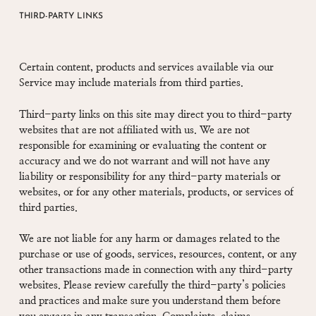
THIRD-PARTY LINKS
Certain content, products and services available via our
Service may include materials from third parties.
Third-party links on this site may direct you to third-party
websites that are not affiliated with us. We are not
responsible for examining or evaluating the content or
accuracy and we do not warrant and will not have any
liability or responsibility for any third-party materials or
websites, or for any other materials, products, or services of
third parties.
We are not liable for any harm or damages related to the
purchase or use of goods, services, resources, content, or any
other transactions made in connection with any third-party
websites. Please review carefully the third-party’s policies
and practices and make sure you understand them before