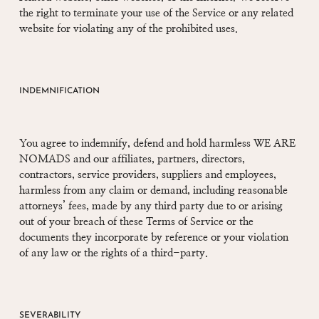
the right to terminate your use of the Service or any related
website for violating any of the prohibited uses.
INDEMNIFICATION
You agree to indemnify, defend and hold harmless WE ARE
NOMADS and our affiliates, partners, directors,
contractors, service providers, suppliers and employees,
harmless from any claim or demand, including reasonable
attorneys’ fees, made by any third party due to or arising
out of your breach of these Terms of Service or the
documents they incorporate by reference or your violation
of any law or the rights of a third-party.
SEVERABILITY