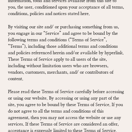
information, tools and services available from this site to
you, the user, conditioned upon your acceptance of all terms,
conditions, policies and notices stated here.
By visiting our site and/ or purchasing something from us,
you engage in our “Service” and agree to be bound by the
following terms and conditions (“Terms of Service”,
“Terms”), including those additional terms and conditions
and policies referenced herein and/or available by hyperlink.
These Terms of Service apply to all users of the site,
including without limitation users who are browsers,
vendors, customers, merchants, and/ or contributors of
content.
Please read these Terms of Service carefully before accessing
or using our website. By accessing or using any part of the
site, you agree to be bound by these Terms of Service. If you
do not agree to all the terms and conditions of this
agreement, then you may not access the website or use any
services. If these Terms of Service are considered an offer,
acceptance is expressly limited to these Terms of Service.