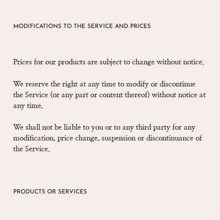
MODIFICATIONS TO THE SERVICE AND PRICES
Prices for our products are subject to change without notice.
We reserve the right at any time to modify or discontinue
the Service (or any part or content thereof) without notice at
any time.
We shall not be liable to you or to any third party for any
modification, price change, suspension or discontinuance of
the Service.
PRODUCTS OR SERVICES