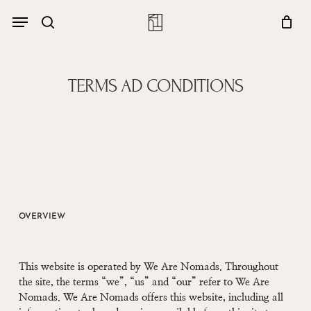
Skip
Menu
account
Menu
to
Close
search
Cart
main
Cart
content
TERMS AD CONDITIONS
OVERVIEW
This website is operated by We Are Nomads. Throughout
the site, the terms “we”, “us” and “our” refer to We Are
Nomads. We Are Nomads offers this website, including all