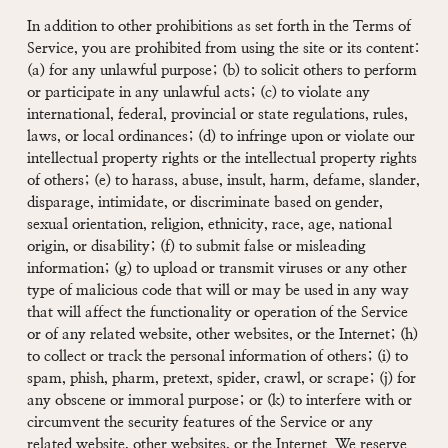
In addition to other prohibitions as set forth in the Terms of
Service, you are prohibited from using the site or its content:
(a) for any unlawful purpose; (b) to solicit others to perform
or participate in any unlawful acts; (c) to violate any
international, federal, provincial or state regulations, rules,
laws, or local ordinances; (d) to infringe upon or violate our
intellectual property rights or the intellectual property rights
of others; (e) to harass, abuse, insult, harm, defame, slander,
disparage, intimidate, or discriminate based on gender,
sexual orientation, religion, ethnicity, race, age, national
origin, or disability; (f) to submit false or misleading
information; (g) to upload or transmit viruses or any other
type of malicious code that will or may be used in any way
that will affect the functionality or operation of the Service
or of any related website, other websites, or the Internet; (h)
to collect or track the personal information of others; (i) to
spam, phish, pharm, pretext, spider, crawl, or scrape; (j) for
any obscene or immoral purpose; or (k) to interfere with or
circumvent the security features of the Service or any
related website, other websites, or the Internet. We reserve