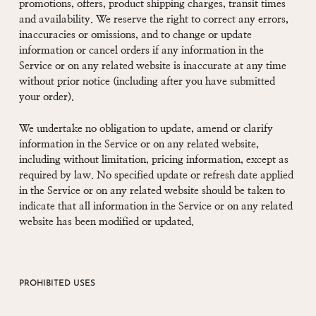
promotions, offers, product shipping charges, transit times
and availability. We reserve the right to correct any errors,
inaccuracies or omissions, and to change or update
information or cancel orders if any information in the
Service or on any related website is inaccurate at any time
without prior notice (including after you have submitted
your order).
We undertake no obligation to update, amend or clarify
information in the Service or on any related website,
including without limitation, pricing information, except as
required by law. No specified update or refresh date applied
in the Service or on any related website should be taken to
indicate that all information in the Service or on any related
website has been modified or updated.
PROHIBITED USES