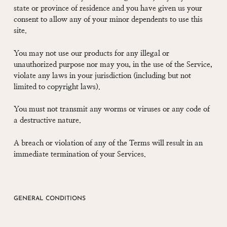
state or province of residence and you have given us your
consent to allow any of your minor dependents to use this
site.
You may not use our products for any illegal or
unauthorized purpose nor may you, in the use of the Service,
violate any laws in your jurisdiction (including but not
limited to copyright laws).
You must not transmit any worms or viruses or any code of
a destructive nature.
A breach or violation of any of the Terms will result in an
immediate termination of your Services.
GENERAL CONDITIONS