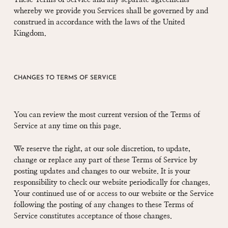
whereby we provide you Services shall be governed by and
construed in accordance with the laws of the United
Kingdom.
CHANGES TO TERMS OF SERVICE
You can review the most current version of the Terms of
Service at any time on this page.
We reserve the right, at our sole discretion, to update,
change or replace any part of these Terms of Service by
posting updates and changes to our website. It is your
responsibility to check our website periodically for changes.
Your continued use of or access to our website or the Service
following the posting of any changes to these Terms of
Service constitutes acceptance of those changes.