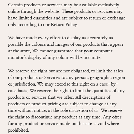
Certain products or services may be available exclusively
online through the website. These products or services may
have limited quantities and are subject to return or exchange
only according to our Return Policy.
We have made every effort to display as accurately as
possible the colours and images of our products that appear
at the store. We cannot guarantee that your computer
monitor’s display of any colour will be accurate.
We reserve the right but are not obligated, to limit the sales
of our products or Services to any person, geographic region
or jurisdiction. We may exercise this right on a case-by-
case basis. We reserve the right to limit the quantities of any
products or services that we offer. All descriptions of
products or product pricing are subject to change at any
time without notice, at the sole discretion of us. We reserve
the right to discontinue any product at any time. Any offer
for any product or service made on this site is void where
prohibited.