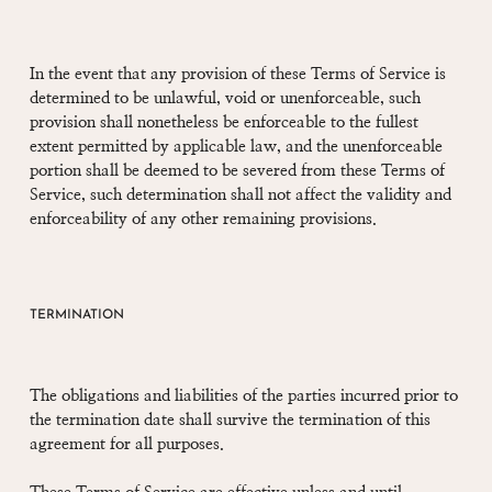
In the event that any provision of these Terms of Service is
determined to be unlawful, void or unenforceable, such
provision shall nonetheless be enforceable to the fullest
extent permitted by applicable law, and the unenforceable
portion shall be deemed to be severed from these Terms of
Service, such determination shall not affect the validity and
enforceability of any other remaining provisions.
TERMINATION
The obligations and liabilities of the parties incurred prior to
the termination date shall survive the termination of this
agreement for all purposes.