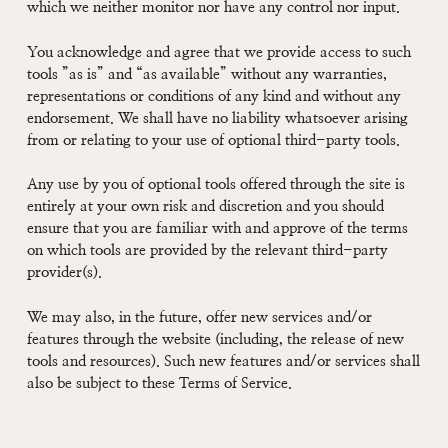
which we neither monitor nor have any control nor input.
You acknowledge and agree that we provide access to such
tools ”as is” and “as available” without any warranties,
representations or conditions of any kind and without any
endorsement. We shall have no liability whatsoever arising
from or relating to your use of optional third-party tools.
Any use by you of optional tools offered through the site is
entirely at your own risk and discretion and you should
ensure that you are familiar with and approve of the terms
on which tools are provided by the relevant third-party
provider(s).
We may also, in the future, offer new services and/or
features through the website (including, the release of new
tools and resources). Such new features and/or services shall
also be subject to these Terms of Service.