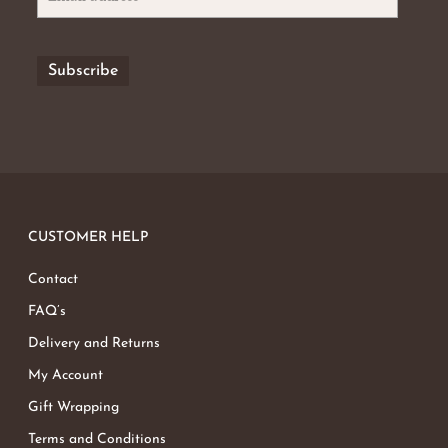
CUSTOMER HELP
Contact
FAQ’s
Delivery and Returns
My Account
Gift Wrapping
Terms and Conditions