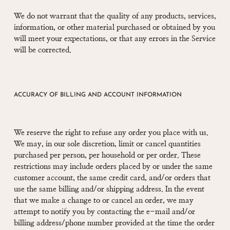
We do not warrant that the quality of any products, services,
information, or other material purchased or obtained by you
will meet your expectations, or that any errors in the Service
will be corrected.
ACCURACY OF BILLING AND ACCOUNT INFORMATION
We reserve the right to refuse any order you place with us.
We may, in our sole discretion, limit or cancel quantities
purchased per person, per household or per order. These
restrictions may include orders placed by or under the same
customer account, the same credit card, and/or orders that
use the same billing and/or shipping address. In the event
that we make a change to or cancel an order, we may
attempt to notify you by contacting the e-mail and/or
billing address/phone number provided at the time the order