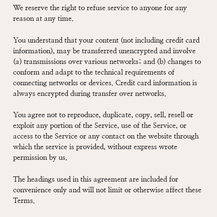
We reserve the right to refuse service to anyone for any
reason at any time.
You understand that your content (not including credit card
information), may be transferred unencrypted and involve
(a) transmissions over various networks; and (b) changes to
conform and adapt to the technical requirements of
connecting networks or devices. Credit card information is
always encrypted during transfer over networks.
You agree not to reproduce, duplicate, copy, sell, resell or
exploit any portion of the Service, use of the Service, or
access to the Service or any contact on the website through
which the service is provided, without express wrote
permission by us.
The headings used in this agreement are included for
convenience only and will not limit or otherwise affect these
Terms.