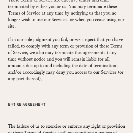
These Terms of Service are effective unless and until
terminated by either you or us. You may terminate these
Terms of Service at any time by notifying us that you no
longer wish to use our Services, or when you cease using our
site.
If in our sole judgment you fail, or we suspect that you have
failed, to comply with any term or provision of these Terms
of Service, we also may terminate this agreement at any
time without notice and you will remain liable for all
amounts due up to and including the date of termination;
and/or accordingly may deny you access to our Services (or
any part thereof).
ENTIRE AGREEMENT
The failure of us to exercise or enforce any right or provision
of these Terms of Service shall not constitute a waiver of