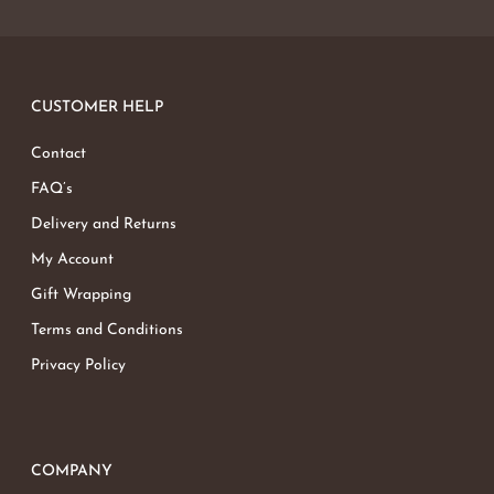
No products in the basket.
Go To Shop
CUSTOMER HELP
Contact
FAQ’s
Delivery and Returns
My Account
Gift Wrapping
Terms and Conditions
Privacy Policy
COMPANY