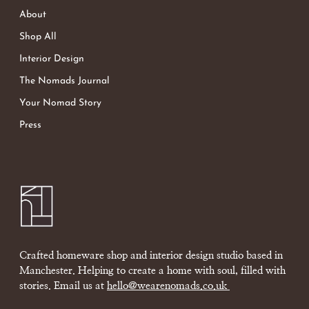
About
Shop All
Interior Design
The Nomads Journal
Your Nomad Story
Press
Crafted homeware shop and interior design studio based in
Manchester. Helping to create a home with soul, filled with
stories. Email us at
hello@wearenomads.co.uk