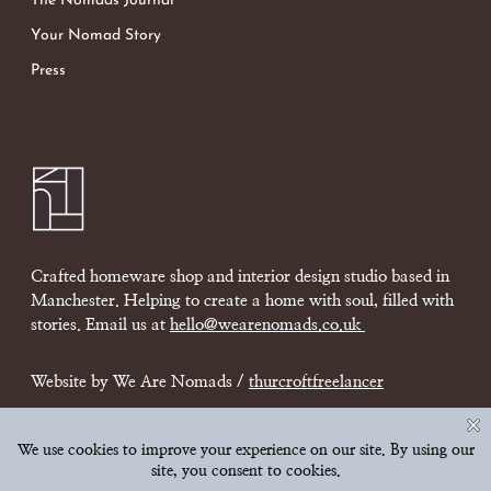
The Nomads Journal
Your Nomad Story
Press
Crafted homeware shop and interior design studio based in
Manchester. Helping to create a home with soul, filled with
stories. Email us at
hello@wearenomads.co.uk
Website by We Are Nomads /
thurcroftfreelancer