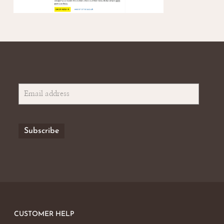
CUSTOMER HELP
No products in the basket.