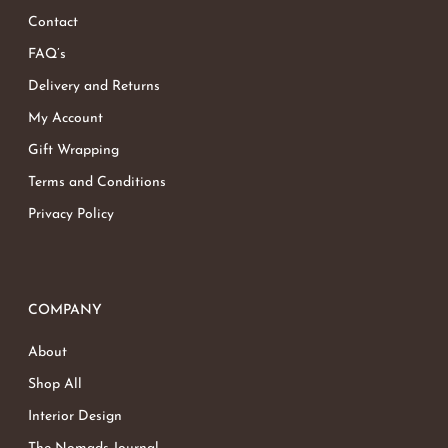
Contact
Go To Shop
FAQ’s
Delivery and Returns
My Account
Gift Wrapping
Terms and Conditions
Privacy Policy
COMPANY
About
Shop All
Interior Design