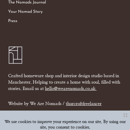
The Nomads Journal
Your Nomad Story
Press
Crafted homeware shop and interior design studio based in
Manchester. Helping to create a home with soul, filled with
stories. Email us at
hello@wearenomads.co.uk
Website by We Are Nomads /
thurcroftfreelancer