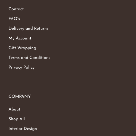
Contact
Go To Shop
FAQ’s
Delivery and Returns
My Account
Gift Wrapping
Terms and Conditions
Privacy Policy
COMPANY
About
Shop All
Interior Design