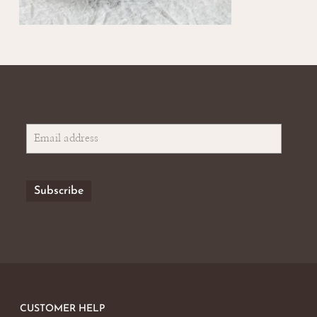
CUSTOMER HELP
No products in the basket.