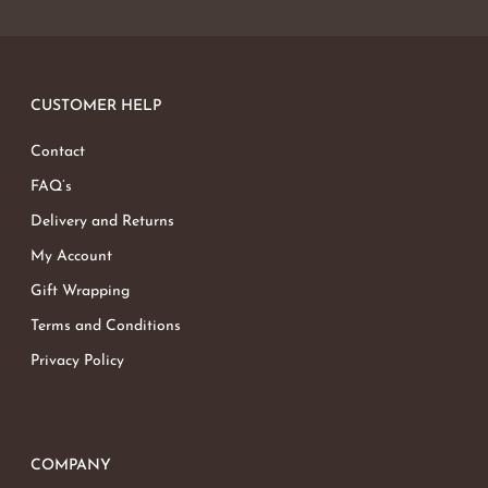
No products in the basket.
Go To Shop
CUSTOMER HELP
Contact
FAQ’s
Delivery and Returns
My Account
Gift Wrapping
Terms and Conditions
Privacy Policy
COMPANY