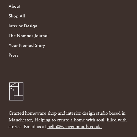
About
Shop All
Interior Design
The Nomads Journal
Your Nomad Story
Press
Crafted homeware shop and interior design studio based in
Manchester. Helping to create a home with soul, filled with
stories. Email us at
hello@wearenomads.co.uk