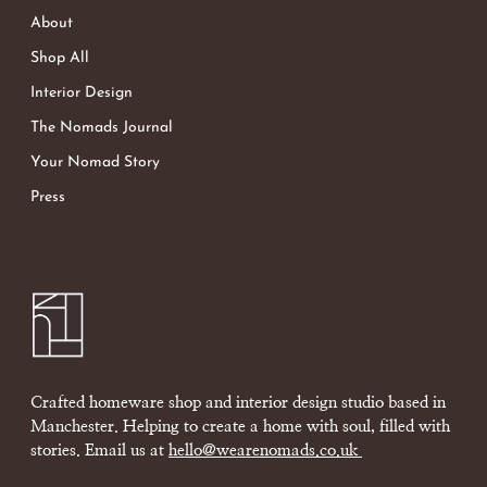
About
Shop All
Interior Design
The Nomads Journal
Your Nomad Story
Press
Crafted homeware shop and interior design studio based in
Manchester. Helping to create a home with soul, filled with
stories. Email us at
hello@wearenomads.co.uk