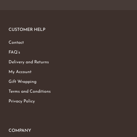
No products in the basket.
Go To Shop
CUSTOMER HELP
Contact
FAQ’s
Delivery and Returns
My Account
Gift Wrapping
Terms and Conditions
Privacy Policy
COMPANY