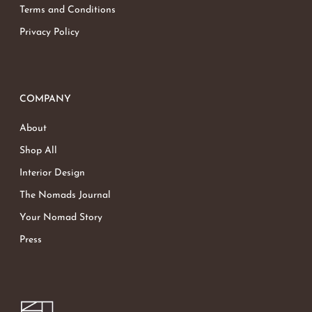
Terms and Conditions
Privacy Policy
COMPANY
About
Shop All
Interior Design
The Nomads Journal
Your Nomad Story
Press