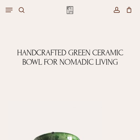
Skip
Menu
Menu
to
Close
search
account
Cart
main
Cart
content
HANDCRAFTED GREEN CERAMIC
BOWL FOR NOMADIC LIVING