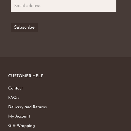
No products in the basket.
Go To Shop
CUSTOMER HELP
Contact
FAQ’s
Delivery and Returns
My Account
Gift Wrapping