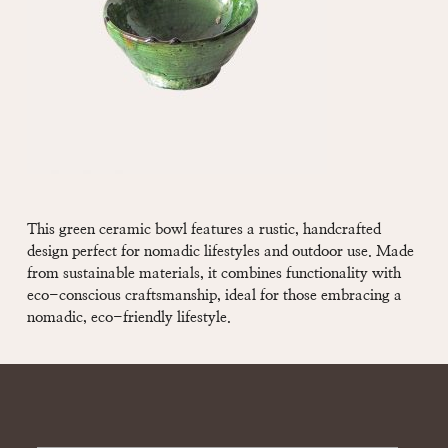
This green ceramic bowl features a rustic, handcrafted
design perfect for nomadic lifestyles and outdoor use. Made
from sustainable materials, it combines functionality with
eco-conscious craftsmanship, ideal for those embracing a
nomadic, eco-friendly lifestyle.