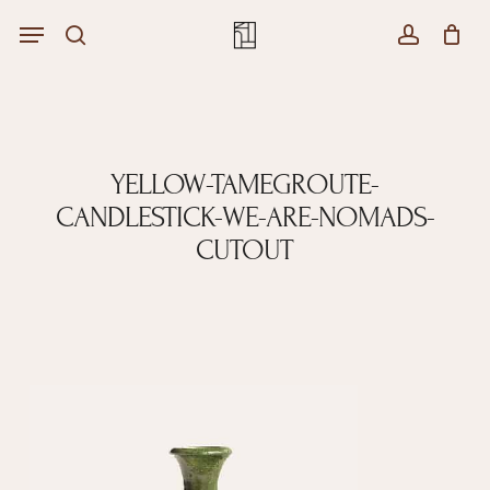
Skip
Menu
Menu
to
Close
search
account
Cart
main
Cart
content
YELLOW-TAMEGROUTE-
CANDLESTICK-WE-ARE-NOMADS-
CUTOUT