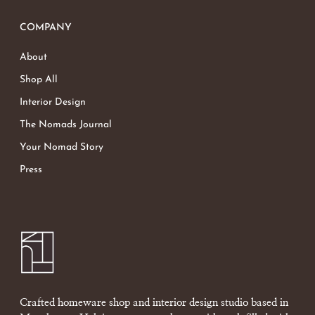
COMPANY
About
Shop All
Interior Design
The Nomads Journal
Your Nomad Story
Press
Crafted homeware shop and interior design studio based in