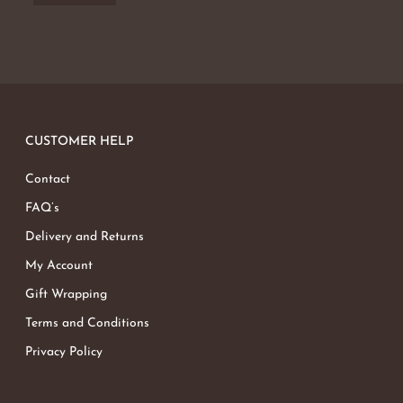
No products in the basket.
Go To Shop
CUSTOMER HELP
Contact
FAQ’s
Delivery and Returns
My Account
Gift Wrapping
Terms and Conditions
Privacy Policy