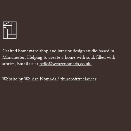
Crafted homeware shop and interior design studio based in
Manchester. Helping to create a home with soul, filled with
stories. Email us at
hello@wearenomads.co.uk
Website by We Are Nomads /
thurcroftfreelancer