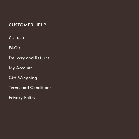
CUSTOMER HELP
Contact
FAQ’s
Delivery and Returns
My Account
Gift Wrapping
Terms and Conditions
Privacy Policy