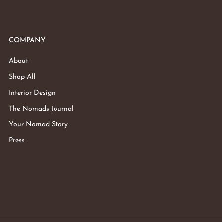
COMPANY
About
Shop All
Interior Design
The Nomads Journal
Your Nomad Story
Press