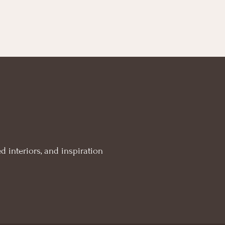
d interiors, and inspiration