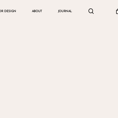
search
accou
OR DESIGN
ABOUT
JOURNAL
Cart