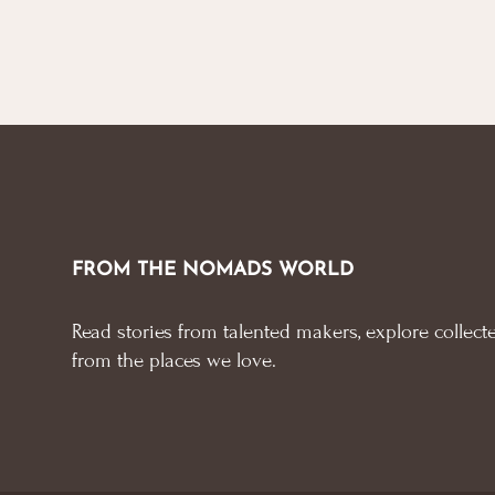
FROM THE NOMADS WORLD
Read stories from talented makers, explore collecte
from the places we love.