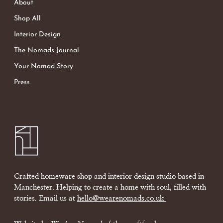
About
Shop All
Interior Design
The Nomads Journal
Your Nomad Story
Press
Crafted homeware shop and interior design studio based in
Manchester. Helping to create a home with soul, filled with
stories. Email us at
hello@wearenomads.co.uk