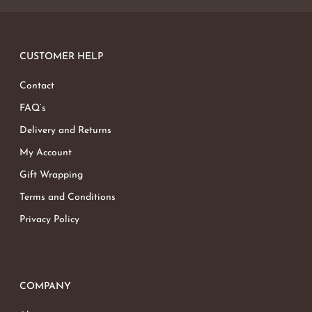
CUSTOMER HELP
Contact
FAQ’s
Delivery and Returns
My Account
Gift Wrapping
Terms and Conditions
Privacy Policy
COMPANY