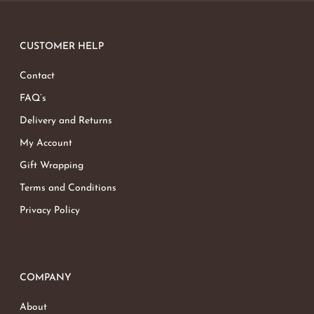
CUSTOMER HELP
Contact
FAQ’s
Delivery and Returns
My Account
Gift Wrapping
Terms and Conditions
Privacy Policy
COMPANY
About