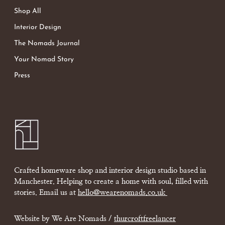
Shop All
Interior Design
The Nomads Journal
Your Nomad Story
Press
Crafted homeware shop and interior design studio based in
Manchester. Helping to create a home with soul, filled with
stories. Email us at
hello@wearenomads.co.uk
Website by We Are Nomads /
thurcroftfreelancer