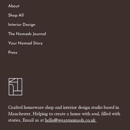
About
Shop All
Interior Design
The Nomads Journal
Your Nomad Story
Press
Crafted homeware shop and interior design studio based in
Manchester. Helping to create a home with soul, filled with
stories. Email us at
hello@wearenomads.co.uk