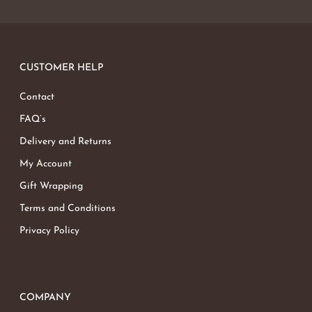
CUSTOMER HELP
Contact
FAQ’s
Delivery and Returns
My Account
Gift Wrapping
Terms and Conditions
Privacy Policy
COMPANY