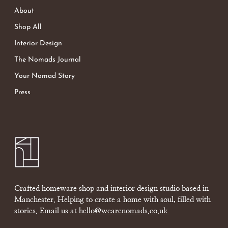
About
Shop All
Interior Design
The Nomads Journal
Your Nomad Story
Press
Crafted homeware shop and interior design studio based in
Manchester. Helping to create a home with soul, filled with
stories. Email us at
hello@wearenomads.co.uk