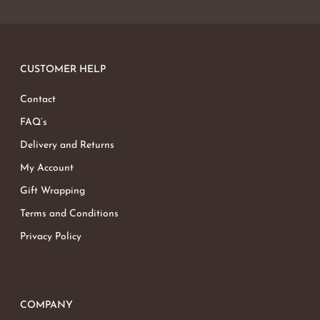
CUSTOMER HELP
Contact
FAQ’s
Delivery and Returns
My Account
Gift Wrapping
Terms and Conditions
Privacy Policy
COMPANY