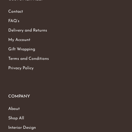
Contact
FAQ’s
Delivery and Returns
My Account
Gift Wrapping
Terms and Conditions
Privacy Policy
COMPANY
About
Shop All
Interior Design