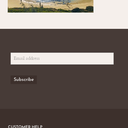
CUSTOMER HELP