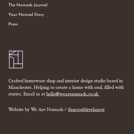
The Nomads Journal
Your Nomad Story
Press
Crafted homeware shop and interior design studio based in
Manchester. Helping to create a home with soul, filled with
stories. Email us at
hello@wearenomads.co.uk
Website by We Are Nomads /
thurcroftfreelancer