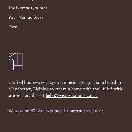
The Nomads Journal
Your Nomad Story
Press
Crafted homeware shop and interior design studio based in
Manchester. Helping to create a home with soul, filled with
stories. Email us at
hello@wearenomads.co.uk
Website by We Are Nomads /
thurcroftfreelancer