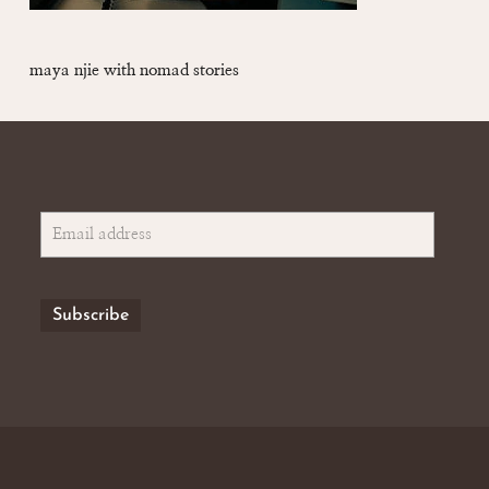
maya njie with nomad stories