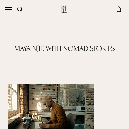
Skip
Menu
account
Menu
to
Close
search
Cart
main
Cart
content
MAYA NJIE WITH NOMAD STORIES