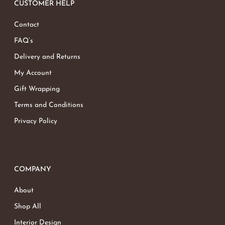
CUSTOMER HELP
Contact
FAQ’s
Delivery and Returns
My Account
Gift Wrapping
Terms and Conditions
Privacy Policy
COMPANY
About
Shop All
Interior Design