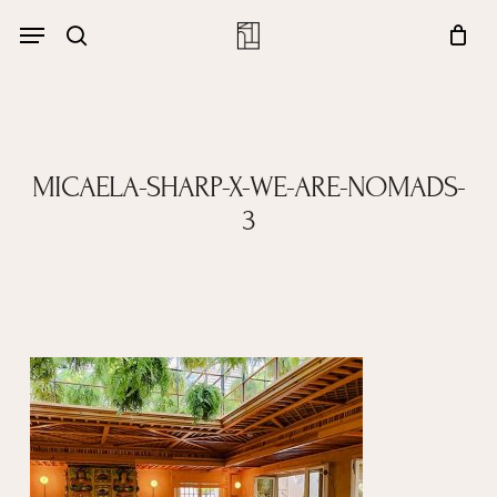
Skip
Menu
account
Menu
to
Close
search
Cart
main
Cart
content
MICAELA-SHARP-X-WE-ARE-NOMADS-
3