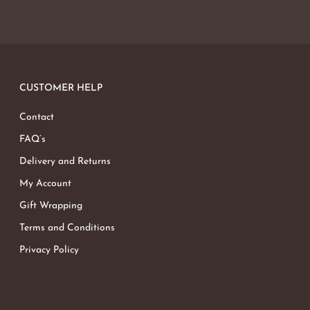
CUSTOMER HELP
Contact
FAQ’s
Delivery and Returns
My Account
Gift Wrapping
Terms and Conditions
Privacy Policy