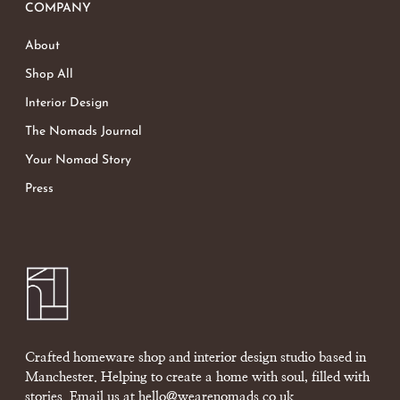
COMPANY
About
Shop All
Interior Design
The Nomads Journal
Your Nomad Story
Press
Crafted homeware shop and interior design studio based in
Manchester. Helping to create a home with soul, filled with
stories. Email us at
hello@wearenomads.co.uk