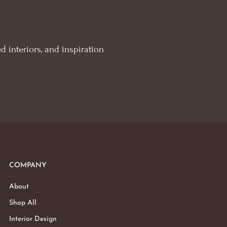
d interiors, and inspiration
COMPANY
About
Shop All
Interior Design