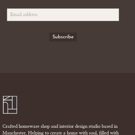
Crafted homeware shop and interior design studio based in
Manchester. Helping to create a home with soul, filled with