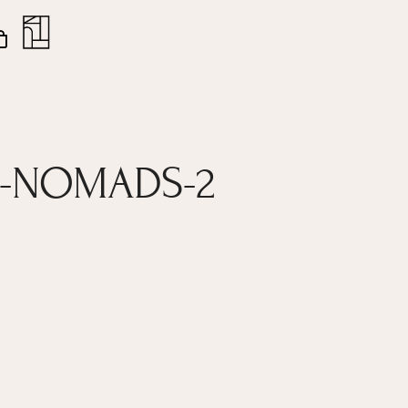
nt
Close
Cart
E-NOMADS-2