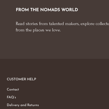
FROM THE NOMADS WORLD
Read stories from talented makers, explore collecte
from the places we love.
CUSTOMER HELP
Contact
FAQ’s
Delivery and Returns