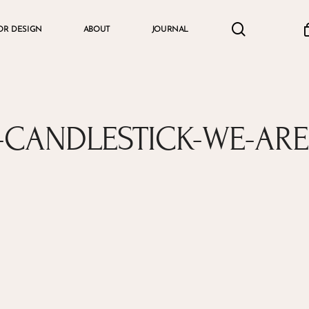
search
accou
OR DESIGN
ABOUT
JOURNAL
Cart
CANDLESTICK-WE-AR