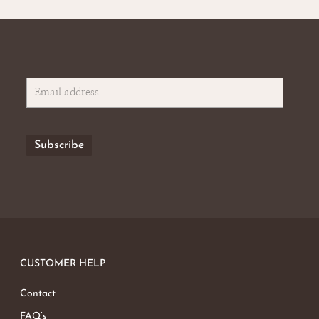
CUSTOMER HELP
Contact
FAQ’s