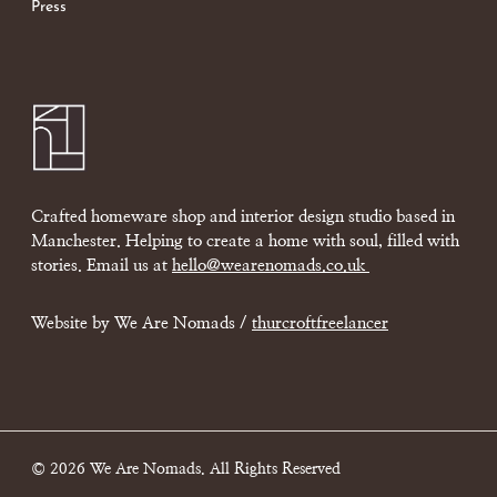
Press
Crafted homeware shop and interior design studio based in
Manchester. Helping to create a home with soul, filled with
stories. Email us at
hello@wearenomads.co.uk
Website by We Are Nomads /
thurcroftfreelancer
© 2026 We Are Nomads. All Rights Reserved