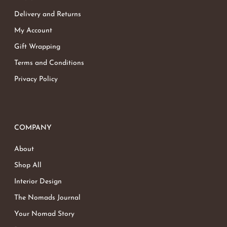
Delivery and Returns
My Account
Gift Wrapping
Terms and Conditions
Privacy Policy
COMPANY
About
Shop All
Interior Design
The Nomads Journal
Your Nomad Story