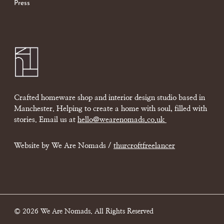
Press
Crafted homeware shop and interior design studio based in
Manchester. Helping to create a home with soul, filled with
stories. Email us at
hello@wearenomads.co.uk
Website by We Are Nomads /
thurcroftfreelancer
© 2026 We Are Nomads. All Rights Reserved