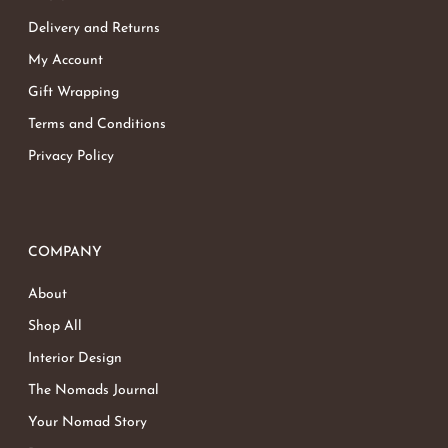
Delivery and Returns
My Account
Gift Wrapping
Terms and Conditions
Privacy Policy
COMPANY
About
Shop All
Interior Design
The Nomads Journal
Your Nomad Story