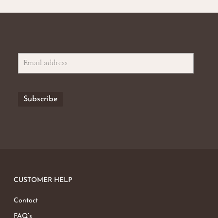
CUSTOMER HELP
Contact
FAQ’s