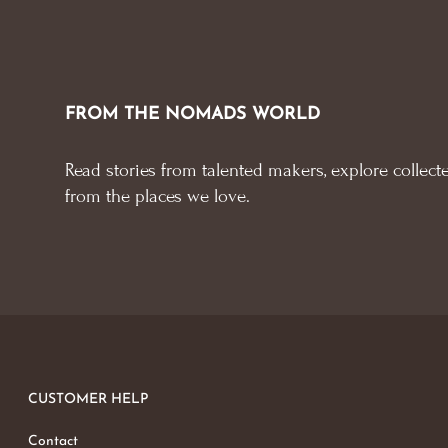
FROM THE NOMADS WORLD
Read stories from talented makers, explore collecte
from the places we love.
CUSTOMER HELP
Contact