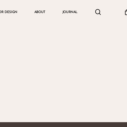
search
accou
OR DESIGN
ABOUT
JOURNAL
Cart