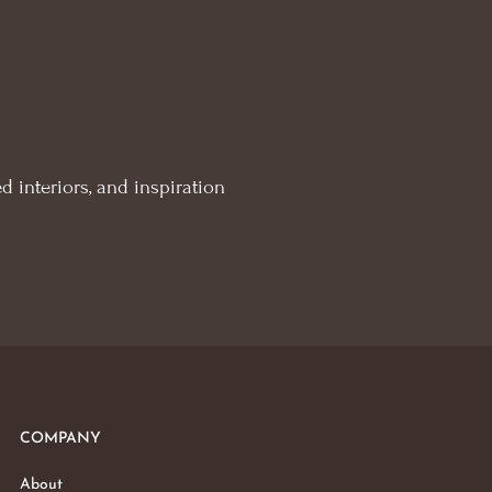
d interiors, and inspiration
COMPANY
About