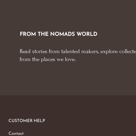
FROM THE NOMADS WORLD
Read stories from talented makers, explore collecte
from the places we love.
CUSTOMER HELP
Contact