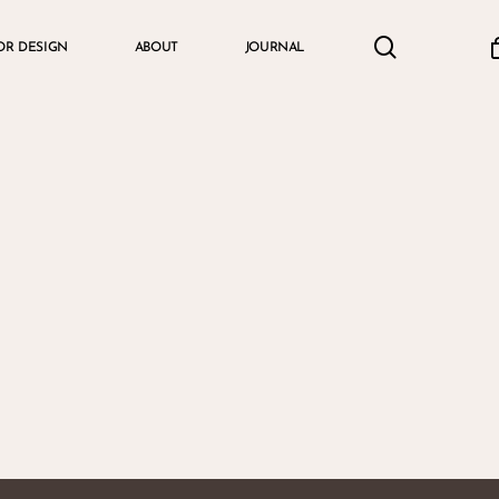
search
accou
OR DESIGN
ABOUT
JOURNAL
Cart