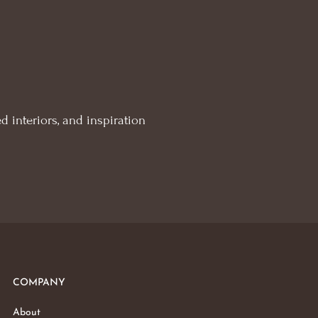
d interiors, and inspiration
COMPANY
About