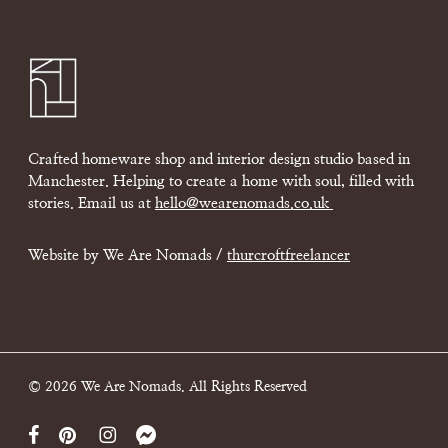
Crafted homeware shop and interior design studio based in
Manchester. Helping to create a home with soul, filled with
stories. Email us at
hello@wearenomads.co.uk
Website by We Are Nomads /
thurcroftfreelancer
© 2026 We Are Nomads. All Rights Reserved
facebook
pinterest
instagram
messenger