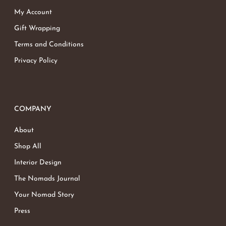
My Account
Gift Wrapping
Terms and Conditions
Privacy Policy
COMPANY
About
Shop All
Interior Design
The Nomads Journal
Your Nomad Story
Press