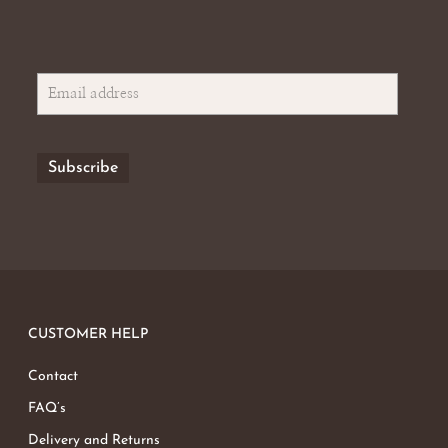
CUSTOMER HELP
Contact
FAQ’s
Delivery and Returns