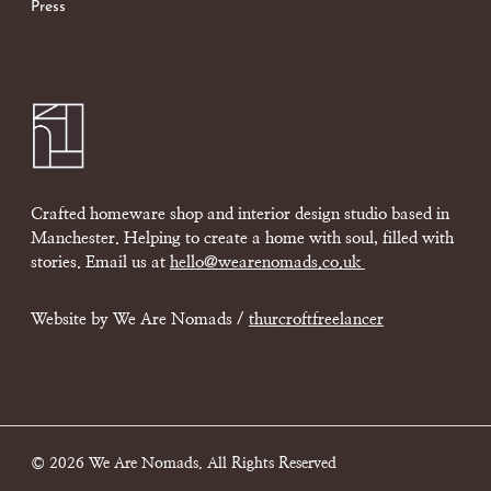
Press
Crafted homeware shop and interior design studio based in
Manchester. Helping to create a home with soul, filled with
stories. Email us at
hello@wearenomads.co.uk
Website by We Are Nomads /
thurcroftfreelancer
© 2026 We Are Nomads. All Rights Reserved