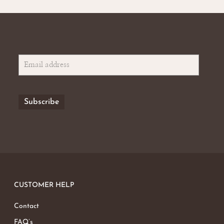
CUSTOMER HELP
Contact
FAQ’s