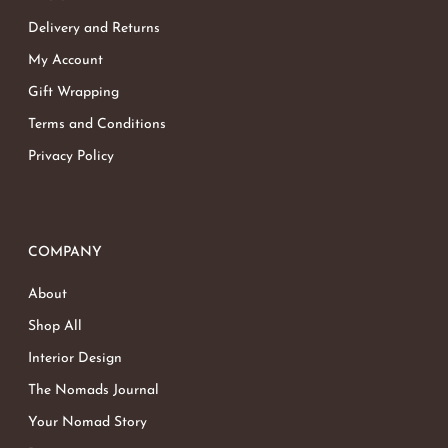
Delivery and Returns
My Account
Gift Wrapping
Terms and Conditions
Privacy Policy
COMPANY
About
Shop All
Interior Design
The Nomads Journal
Your Nomad Story