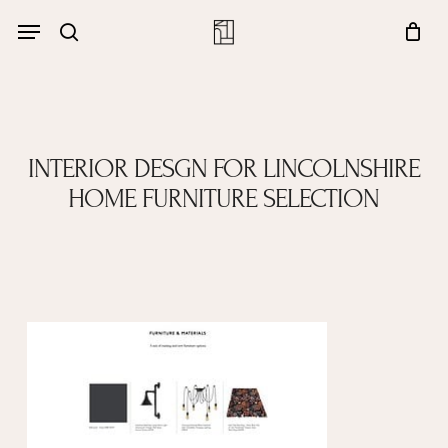
Skip
Menu
account
Menu
to
Close
search
Cart
main
Cart
content
INTERIOR DESGN FOR LINCOLNSHIRE
HOME FURNITURE SELECTION