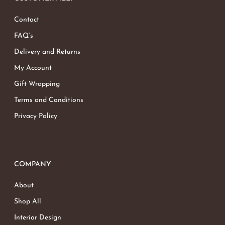
Contact
FAQ’s
Delivery and Returns
My Account
Gift Wrapping
Terms and Conditions
Privacy Policy
COMPANY
About
Shop All
Interior Design