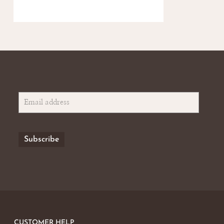
CUSTOMER HELP