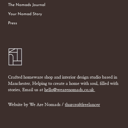
The Nomads Journal
Your Nomad Story
Press
Crafted homeware shop and interior design studio based in
Manchester. Helping to create a home with soul, filled with
stories. Email us at
hello@wearenomads.co.uk
Website by We Are Nomads /
thurcroftfreelancer