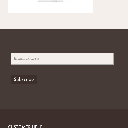
CUSTOMER HELP