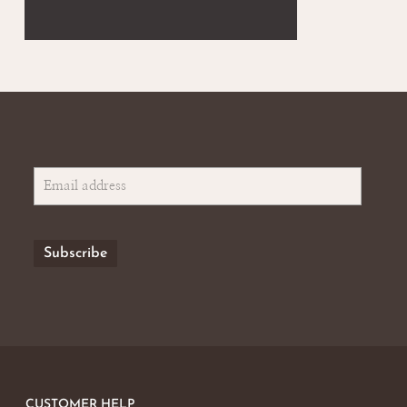
CUSTOMER HELP