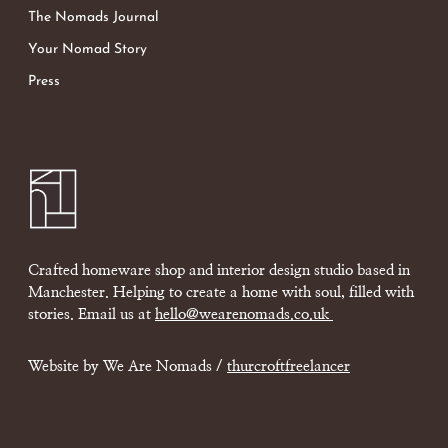
The Nomads Journal
Your Nomad Story
Press
Crafted homeware shop and interior design studio based in
Manchester. Helping to create a home with soul, filled with
stories. Email us at
hello@wearenomads.co.uk
Website by We Are Nomads /
thurcroftfreelancer