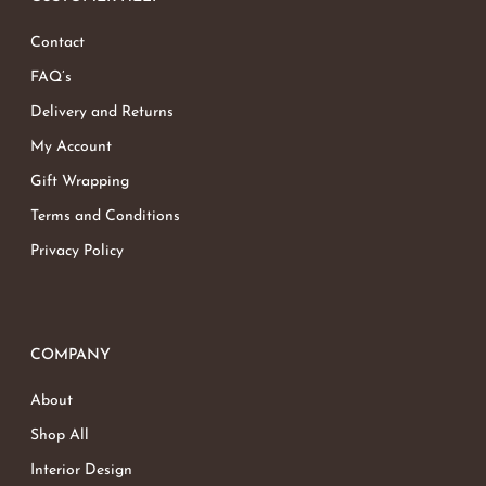
Contact
FAQ’s
Delivery and Returns
My Account
Gift Wrapping
Terms and Conditions
Privacy Policy
COMPANY
About
Shop All
Interior Design