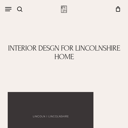
Skip
Menu
account
Menu
to
Close
search
Cart
main
Cart
content
INTERIOR DESGN FOR LINCOLNSHIRE
HOME