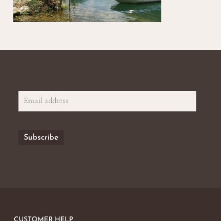
CUSTOMER HELP