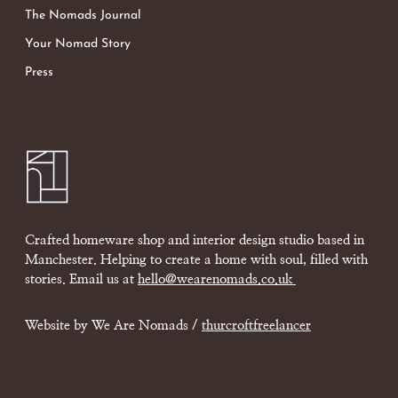
The Nomads Journal
Your Nomad Story
Press
Crafted homeware shop and interior design studio based in
Manchester. Helping to create a home with soul, filled with
stories. Email us at
hello@wearenomads.co.uk
Website by We Are Nomads /
thurcroftfreelancer