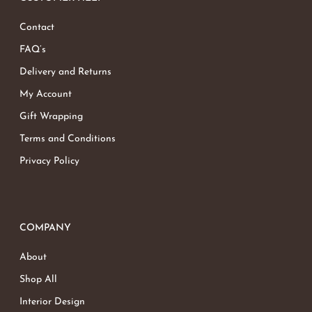
Contact
FAQ’s
Delivery and Returns
My Account
Gift Wrapping
Terms and Conditions
Privacy Policy
COMPANY
About
Shop All
Interior Design