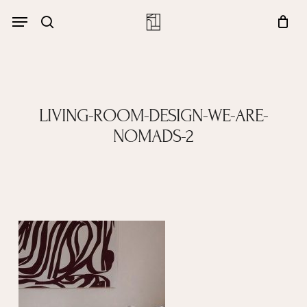
Skip
Menu
account
Menu
to
Close
search
Cart
main
Cart
content
LIVING-ROOM-DESIGN-WE-ARE-
NOMADS-2