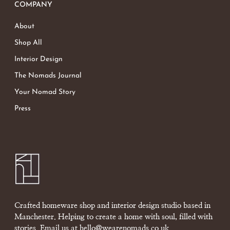
COMPANY
About
Shop All
Interior Design
The Nomads Journal
Your Nomad Story
Press
Crafted homeware shop and interior design studio based in
Manchester. Helping to create a home with soul, filled with
stories. Email us at
hello@wearenomads.co.uk