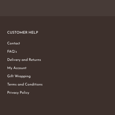
CUSTOMER HELP
Contact
FAQ’s
Delivery and Returns
My Account
Gift Wrapping
Terms and Conditions
Privacy Policy