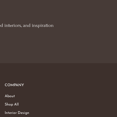
d interiors, and inspiration
COMPANY
About
Shop All
Interior Design