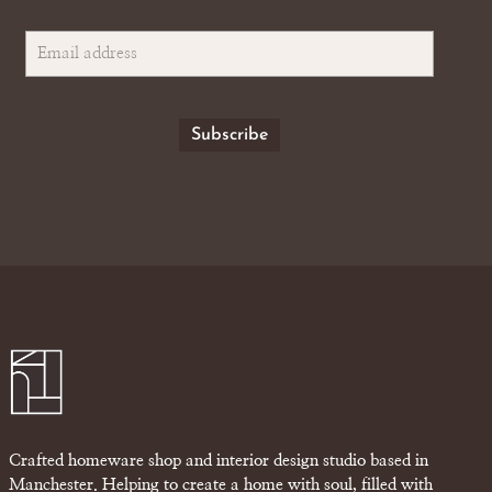
Crafted homeware shop and interior design studio based in
Manchester. Helping to create a home with soul, filled with