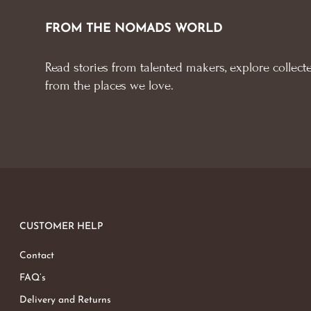
FROM THE NOMADS WORLD
Read stories from talented makers, explore collecte
from the places we love.
CUSTOMER HELP
Contact
FAQ’s
Delivery and Returns