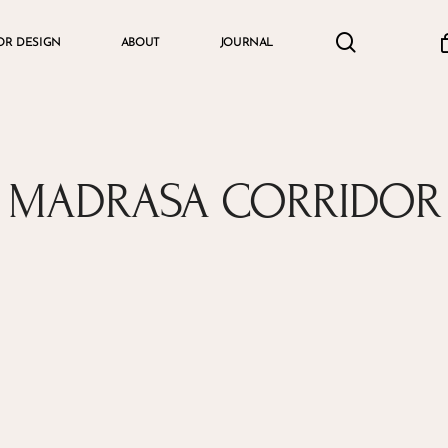
search
accou
OR DESIGN
ABOUT
JOURNAL
Cart
MADRASA CORRIDOR