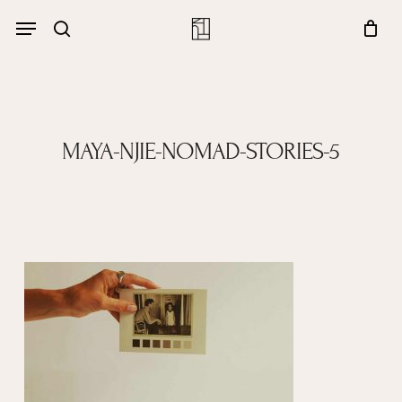
Skip
Menu
account
Menu
to
Close
search
Cart
main
Cart
content
MAYA-NJIE-NOMAD-STORIES-5