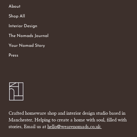
About
Shop All
Interior Design
The Nomads Journal
Your Nomad Story
Press
Crafted homeware shop and interior design studio based in
Manchester. Helping to create a home with soul, filled with
stories. Email us at
hello@wearenomads.co.uk