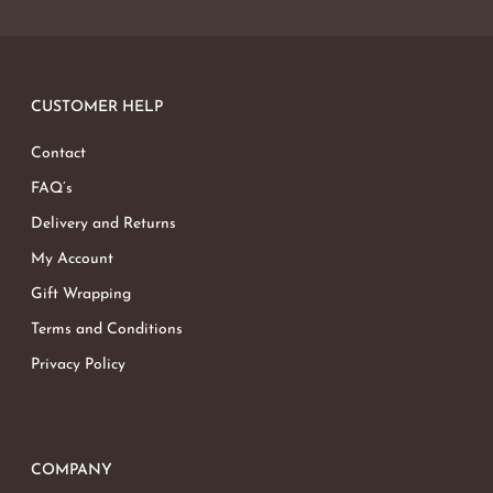
CUSTOMER HELP
Contact
FAQ’s
Delivery and Returns
My Account
Gift Wrapping
Terms and Conditions
Privacy Policy
COMPANY