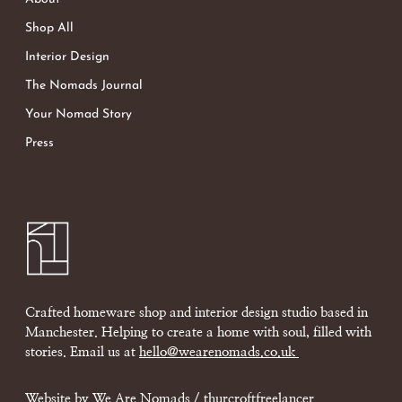
Shop All
Interior Design
The Nomads Journal
Your Nomad Story
Press
Crafted homeware shop and interior design studio based in
Manchester. Helping to create a home with soul, filled with
stories. Email us at
hello@wearenomads.co.uk
Website by We Are Nomads /
thurcroftfreelancer