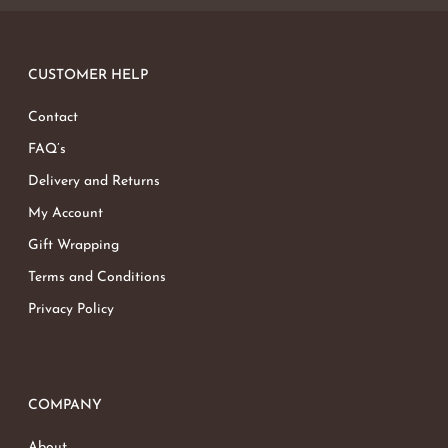
CUSTOMER HELP
Contact
FAQ’s
Delivery and Returns
My Account
Gift Wrapping
Terms and Conditions
Privacy Policy
COMPANY
About