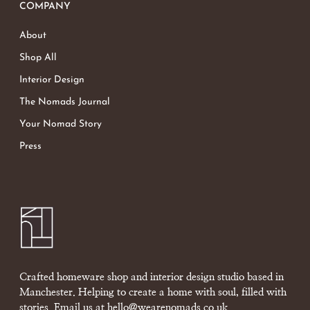
COMPANY
About
Shop All
Interior Design
The Nomads Journal
Your Nomad Story
Press
Crafted homeware shop and interior design studio based in
Manchester. Helping to create a home with soul, filled with
stories. Email us at
hello@wearenomads.co.uk