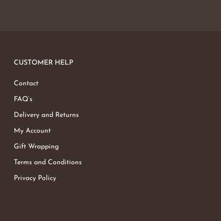
CUSTOMER HELP
Contact
FAQ’s
Delivery and Returns
My Account
Gift Wrapping
Terms and Conditions
Privacy Policy