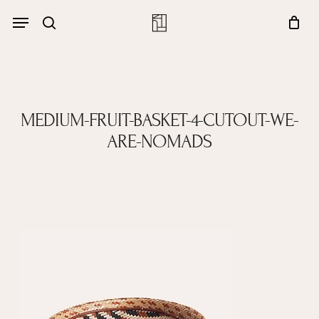
Skip
Menu
account
Menu
to
Close
search
Cart
main
Cart
content
MEDIUM-FRUIT-BASKET-4-CUTOUT-WE-
ARE-NOMADS