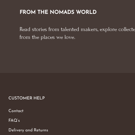
FROM THE NOMADS WORLD
Read stories from talented makers, explore collecte
from the places we love.
CUSTOMER HELP
Contact
FAQ’s
Delivery and Returns