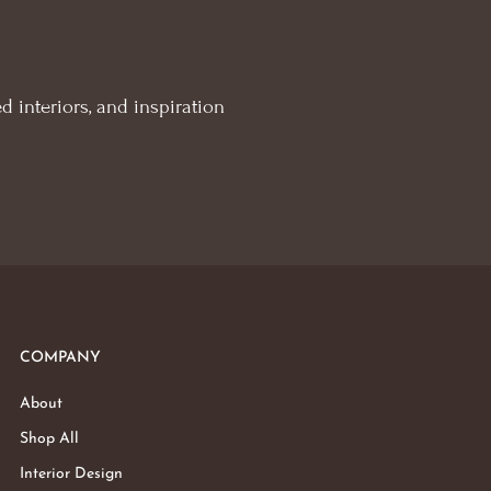
d interiors, and inspiration
COMPANY
About
Shop All
Interior Design