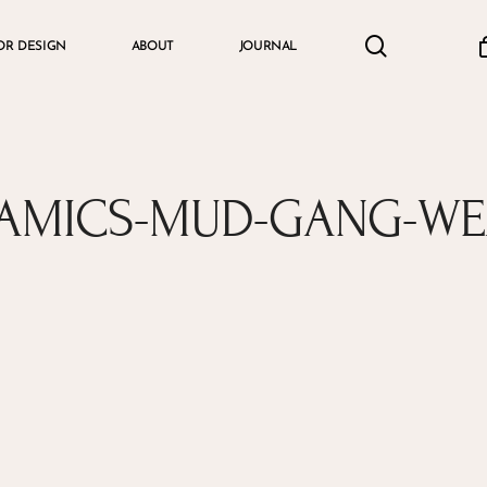
search
accou
OR DESIGN
ABOUT
JOURNAL
Cart
RAMICS-MUD-GANG-W