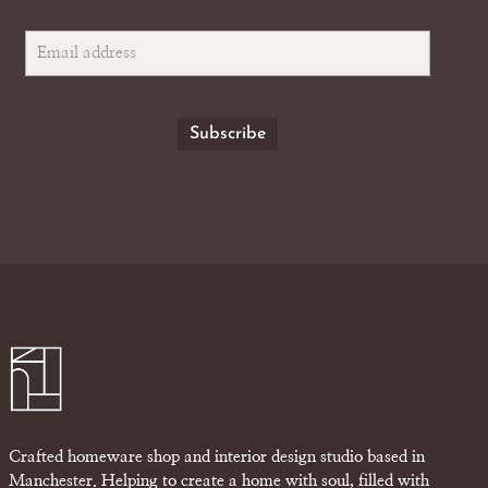
Crafted homeware shop and interior design studio based in
Manchester. Helping to create a home with soul, filled with