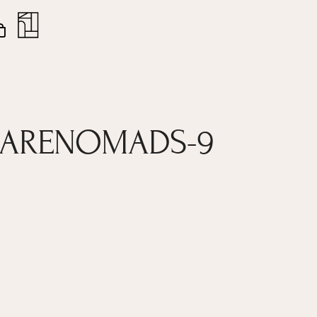
nt
Close
Cart
EARENOMADS-9