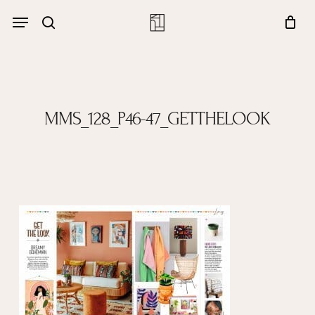
Skip
Menu
account
Menu
to
Close
search
Cart
main
Cart
content
MMS_128_P46-47_GETTHELOOK