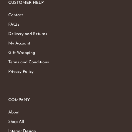
CUSTOMER HELP
Contact
FAQ’s
Delivery and Returns
My Account
Gift Wrapping
Terms and Conditions
Privacy Policy
COMPANY
About
Shop All
Interior Design