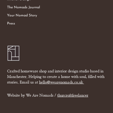
The Nomads Journal
Your Nomad Story
Press
Crafted homeware shop and interior design studio based in
Manchester. Helping to create a home with soul, filled with
stories. Email us at
hello@wearenomads.co.uk
Website by We Are Nomads /
thurcroftfreelancer