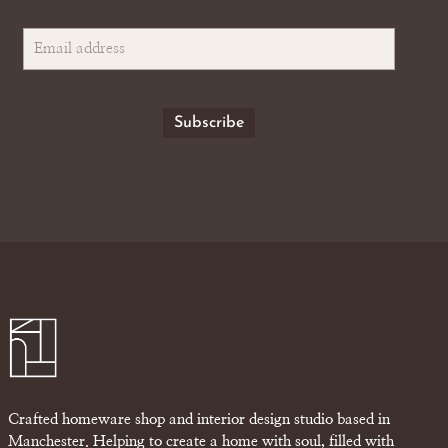
Crafted homeware shop and interior design studio based in
Manchester. Helping to create a home with soul, filled with