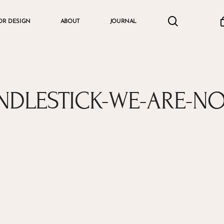
search
accou
OR DESIGN
ABOUT
JOURNAL
Cart
NDLESTICK-WE-ARE-N