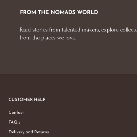
FROM THE NOMADS WORLD
Read stories from talented makers, explore collecte
from the places we love.
CUSTOMER HELP
Contact
FAQ’s
Delivery and Returns