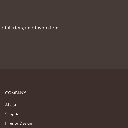
d interiors, and inspiration
COMPANY
About
Shop All
Interior Design