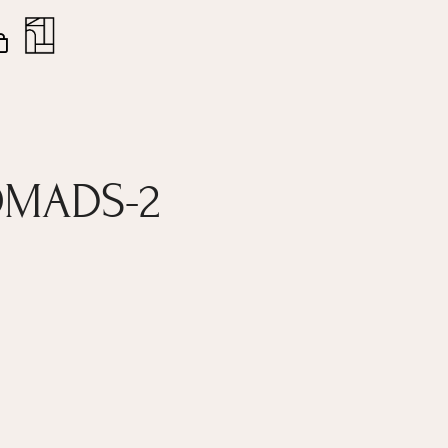
nt
Close
Cart
OMADS-2