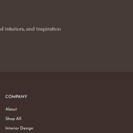
d interiors, and inspiration
COMPANY
About
Shop All
Interior Design