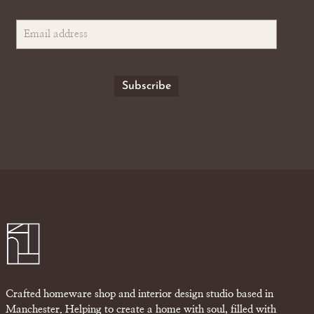
Crafted homeware shop and interior design studio based in
Manchester. Helping to create a home with soul, filled with