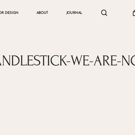
search
accou
OR DESIGN
ABOUT
JOURNAL
Cart
ANDLESTICK-WE-ARE-