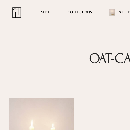
Skip
Menu
account
to
SHOP
COLLECTIONS
INTERI
main
content
OAT-C