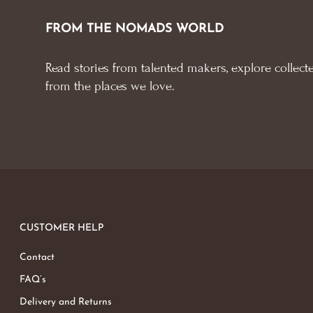
FROM THE NOMADS WORLD
Read stories from talented makers, explore collecte
from the places we love.
CUSTOMER HELP
Contact
FAQ’s
Delivery and Returns