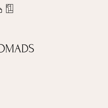
nt
Close
Cart
NOMADS