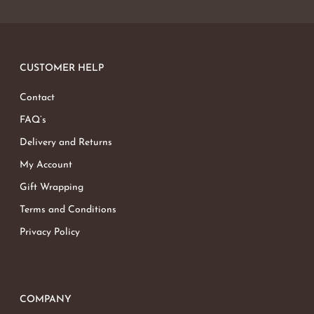
CUSTOMER HELP
Contact
FAQ’s
Delivery and Returns
My Account
Gift Wrapping
Terms and Conditions
Privacy Policy
COMPANY