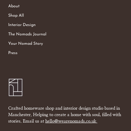
About
Shop All
Interior Design
The Nomads Journal
Your Nomad Story
Press
Crafted homeware shop and interior design studio based in
Manchester. Helping to create a home with soul, filled with
stories. Email us at
hello@wearenomads.co.uk