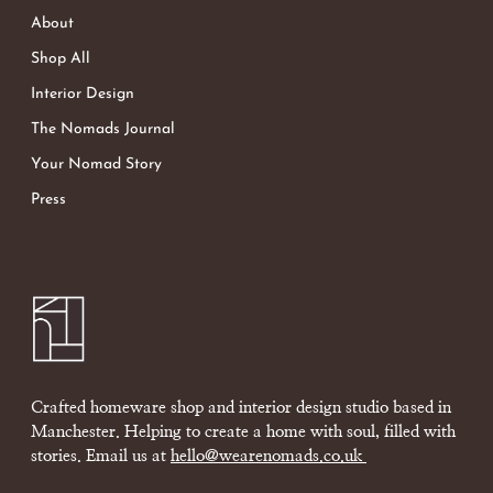
About
Shop All
Interior Design
The Nomads Journal
Your Nomad Story
Press
Crafted homeware shop and interior design studio based in
Manchester. Helping to create a home with soul, filled with
stories. Email us at
hello@wearenomads.co.uk