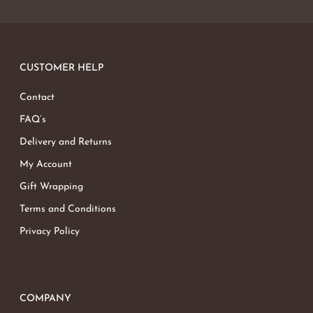
CUSTOMER HELP
Contact
FAQ’s
Delivery and Returns
My Account
Gift Wrapping
Terms and Conditions
Privacy Policy
COMPANY