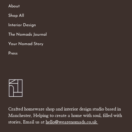
About
Shop All
Interior Design
The Nomads Journal
Your Nomad Story
Press
Crafted homeware shop and interior design studio based in
Manchester. Helping to create a home with soul, filled with
stories. Email us at
hello@wearenomads.co.uk