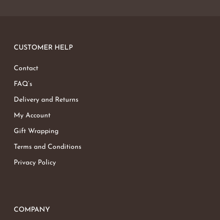
CUSTOMER HELP
Contact
FAQ’s
Delivery and Returns
My Account
Gift Wrapping
Terms and Conditions
Privacy Policy
COMPANY