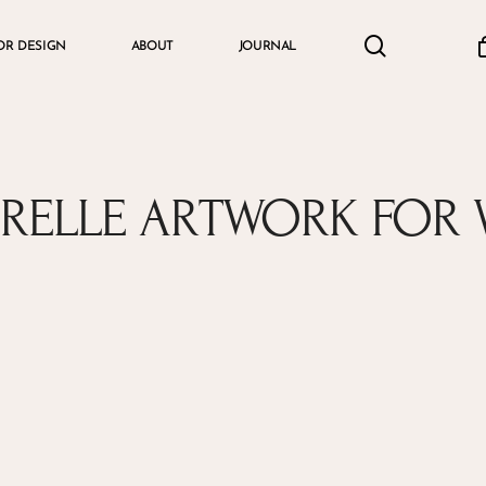
search
accou
OR DESIGN
ABOUT
JOURNAL
Cart
RELLE ARTWORK FOR 