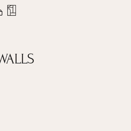
nt
Close
Cart
WALLS