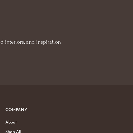
d interiors, and inspiration
COMPANY
About
Shop All