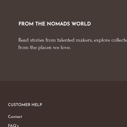
FROM THE NOMADS WORLD
Read stories from talented makers, explore collecte
from the places we love.
CUSTOMER HELP
Contact
FAQ’s