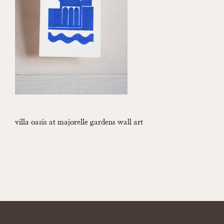
villa oasis at majorelle gardens wall art