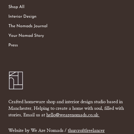
Shop All
Interior Design
The Nomads Journal
Your Nomad Story
Press
Crafted homeware shop and interior design studio based in
Manchester. Helping to create a home with soul, filled with
stories. Email us at
hello@wearenomads.co.uk
Website by We Are Nomads /
thurcroftfreelancer