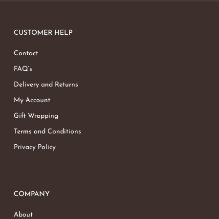
CUSTOMER HELP
Contact
FAQ’s
Delivery and Returns
My Account
Gift Wrapping
Terms and Conditions
Privacy Policy
COMPANY
About