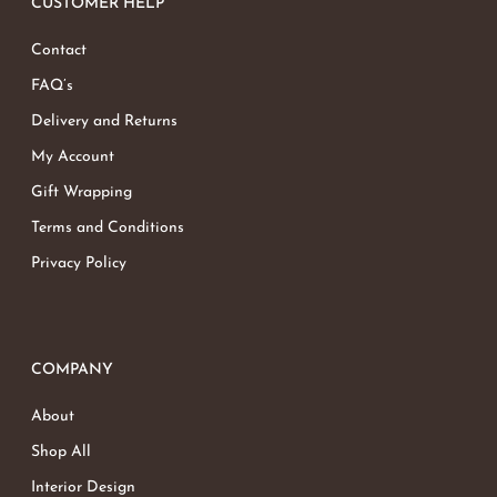
CUSTOMER HELP
Contact
FAQ’s
Delivery and Returns
My Account
Gift Wrapping
Terms and Conditions
Privacy Policy
COMPANY
About
Shop All
Interior Design