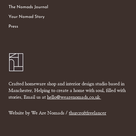
The Nomads Journal
Your Nomad Story
Press
Crafted homeware shop and interior design studio based in
Manchester. Helping to create a home with soul, filled with
stories. Email us at
hello@wearenomads.co.uk
Website by We Are Nomads /
thurcroftfreelancer