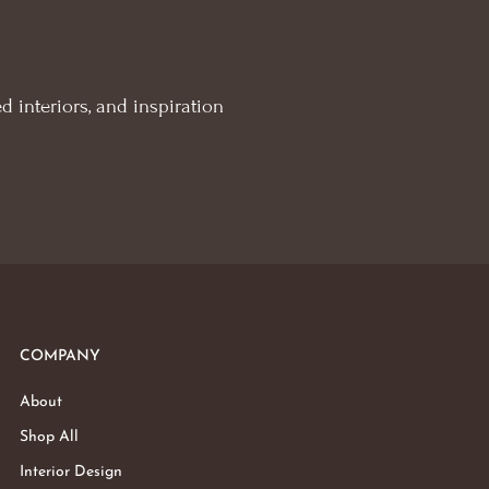
d interiors, and inspiration
COMPANY
About
Shop All
Interior Design