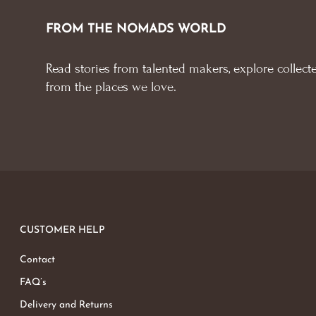
FROM THE NOMADS WORLD
Read stories from talented makers, explore collecte
from the places we love.
CUSTOMER HELP
Contact
FAQ’s
Delivery and Returns