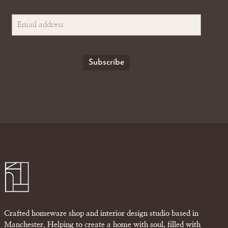
Crafted homeware shop and interior design studio based in
Manchester. Helping to create a home with soul, filled with