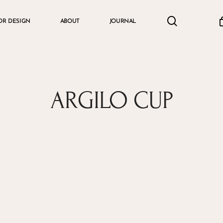
search
accou
OR DESIGN
ABOUT
JOURNAL
Cart
ARGILO CUP