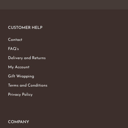
CUSTOMER HELP
Contact
FAQ’s
Delivery and Returns
My Account
Gift Wrapping
Terms and Conditions
Privacy Policy
COMPANY