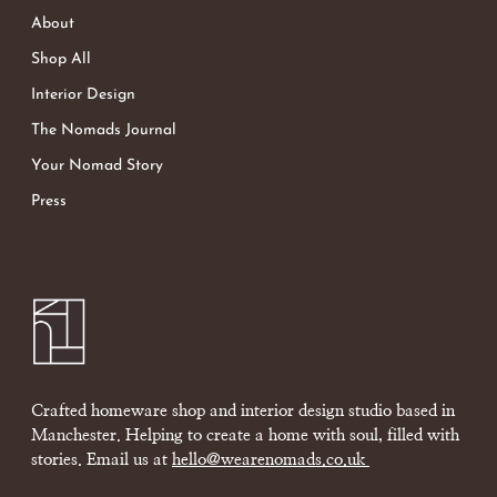
About
Shop All
Interior Design
The Nomads Journal
Your Nomad Story
Press
Crafted homeware shop and interior design studio based in
Manchester. Helping to create a home with soul, filled with
stories. Email us at
hello@wearenomads.co.uk