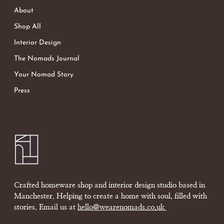
About
Shop All
Interior Design
The Nomads Journal
Your Nomad Story
Press
Crafted homeware shop and interior design studio based in
Manchester. Helping to create a home with soul, filled with
stories. Email us at
hello@wearenomads.co.uk