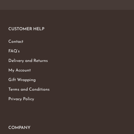
CUSTOMER HELP
Contact
FAQ’s
Delivery and Returns
My Account
Gift Wrapping
Terms and Conditions
Privacy Policy
COMPANY