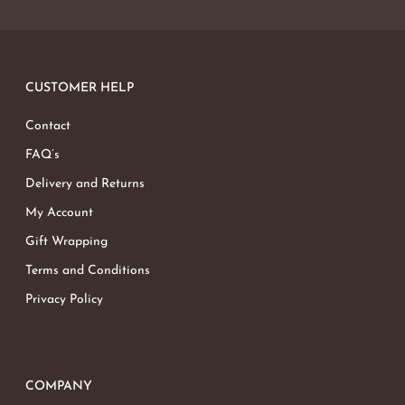
CUSTOMER HELP
Contact
FAQ’s
Delivery and Returns
My Account
Gift Wrapping
Terms and Conditions
Privacy Policy
COMPANY