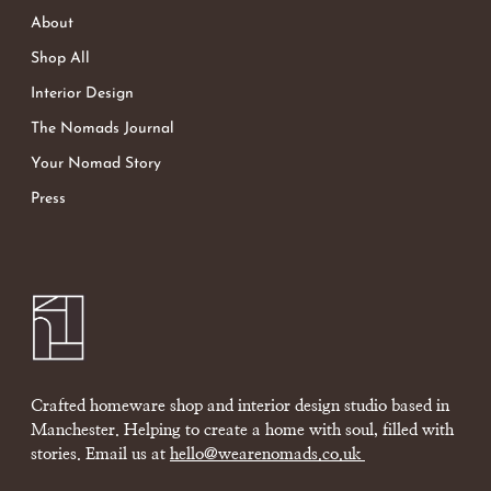
About
Shop All
Interior Design
The Nomads Journal
Your Nomad Story
Press
Crafted homeware shop and interior design studio based in
Manchester. Helping to create a home with soul, filled with
stories. Email us at
hello@wearenomads.co.uk