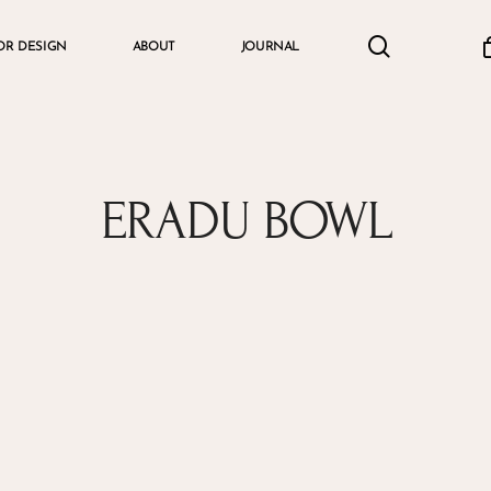
search
accou
OR DESIGN
ABOUT
JOURNAL
Cart
ERADU BOWL