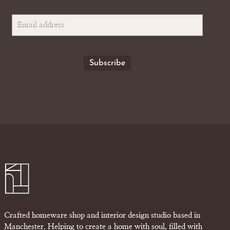
Crafted homeware shop and interior design studio based in
Manchester. Helping to create a home with soul, filled with