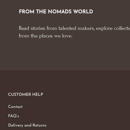
FROM THE NOMADS WORLD
Read stories from talented makers, explore collecte
from the places we love.
CUSTOMER HELP
Contact
FAQ’s
Delivery and Returns