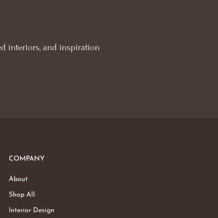
d interiors, and inspiration
COMPANY
About
Shop All
Interior Design