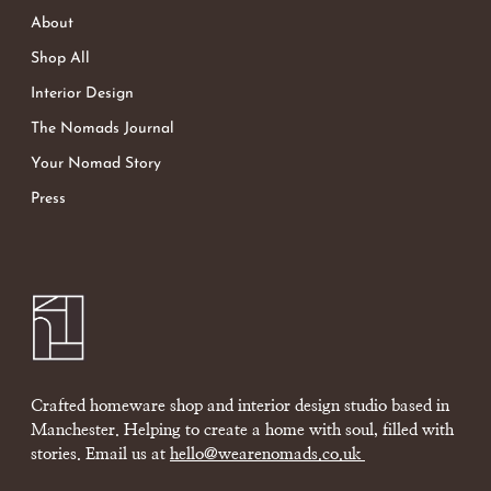
About
Shop All
Interior Design
The Nomads Journal
Your Nomad Story
Press
Crafted homeware shop and interior design studio based in
Manchester. Helping to create a home with soul, filled with
stories. Email us at
hello@wearenomads.co.uk