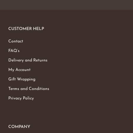
CUSTOMER HELP
Contact
FAQ’s
Delivery and Returns
My Account
Gift Wrapping
Terms and Conditions
Privacy Policy
COMPANY